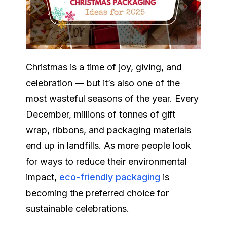
Christmas is a time of joy, giving, and
celebration — but it’s also one of the
most wasteful seasons of the year. Every
December, millions of tonnes of gift
wrap, ribbons, and packaging materials
end up in landfills. As more people look
for ways to reduce their environmental
impact,
eco-friendly packaging
is
becoming the preferred choice for
sustainable celebrations.