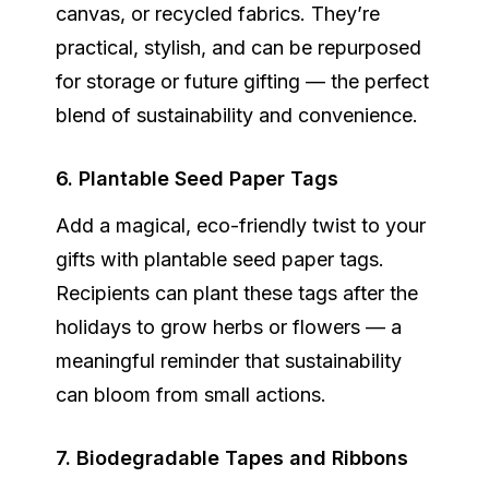
canvas, or recycled fabrics. They’re
practical, stylish, and can be repurposed
for storage or future gifting — the perfect
blend of sustainability and convenience.
6. Plantable Seed Paper Tags
Add a magical, eco-friendly twist to your
gifts with
plantable seed paper tags
.
Recipients can plant these tags after the
holidays to grow herbs or flowers — a
meaningful reminder that sustainability
can bloom from small actions.
7. Biodegradable Tapes and Ribbons