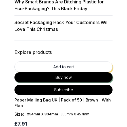
Why Smart Brands Are Ditching Plastic for
Eco-Packaging? This Black Friday
Secret Packaging Hack Your Customers Will
Love This Christmas
Explore products
35
% OFF
Add to cart
Buy now
Subscribe
Paper Mailing Bag UK | Pack of 50 | Brown | With
Flap
Size
:
254mm X 304mm
355mm X 457mm
£7.91