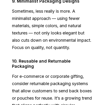
9. Minimalist Packaging Designs
Sometimes, less really is more. A
minimalist approach
— using fewer
materials, simple colors, and natural
textures — not only looks elegant but
also cuts down on environmental impact.
Focus on quality, not quantity.
10. Reusable and Returnable
Packaging
For e-commerce or corporate gifting,
consider returnable packaging systems
that allow customers to send back boxes
or pouches for reuse. It’s a growing trend