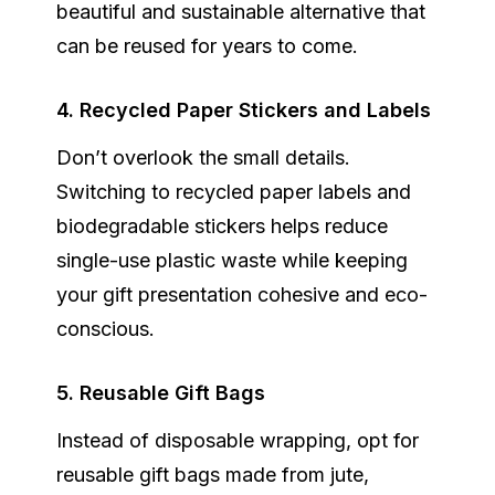
beautiful and sustainable alternative that
can be reused for years to come.
4. Recycled Paper Stickers and Labels
Don’t overlook the small details.
Switching to
recycled paper labels
and
biodegradable stickers helps reduce
single-use plastic waste while keeping
your gift presentation cohesive and eco-
conscious.
5. Reusable Gift Bags
Instead of disposable wrapping, opt for
reusable gift bags
made from jute,