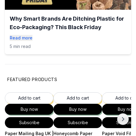
Why Smart Brands Are Ditching Plastic for
Eco-Packaging? This Black Friday
Read more
5 min read
FEATURED PRODUCTS
35
% OFF
37
% OFF
37
Add to cart
Add to cart
Add to car
Buy now
Buy now
Buy now
Subscribe
Subscribe
Subscrib
Paper Mailing Bag UK |
Honeycomb Paper
Paper Void Filler