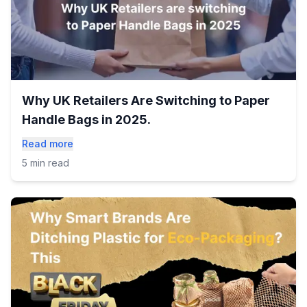
Why UK Retailers Are Switching to Paper
Handle Bags in 2025.
Read more
5 min read