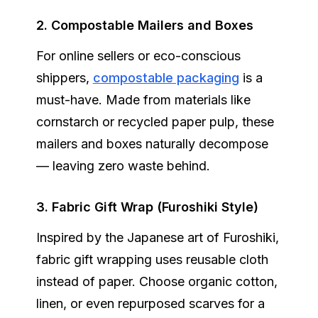
2. Compostable Mailers and Boxes
For online sellers or eco-conscious
shippers,
compostable packaging
is a
must-have. Made from materials like
cornstarch or recycled paper pulp, these
mailers and boxes naturally decompose
— leaving zero waste behind.
3. Fabric Gift Wrap (Furoshiki Style)
Inspired by the Japanese art of Furoshiki,
fabric gift wrapping uses reusable cloth
instead of paper. Choose organic cotton,
linen, or even repurposed scarves for a