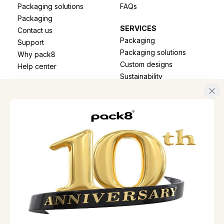
Packaging solutions
FAQs
Packaging
SERVICES
Contact us
Packaging
Support
Packaging solutions
Why pack8
Custom designs
Help center
Sustainability
Track shipment
B2B SOLUTIONS
CONTACT
Honeycomb paper
📞
+44 7721316125
Paper bags
✉️
reach@pack8.uk
Sustainable packaging
📍
Suite 207 Equitable
House 7 General
Gordon Square, C/O
INITIATIVES
Mantax Lynton,
Project aryanam
London, England, SE18
Pack8 offers
6FH