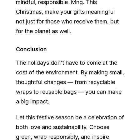
mindful, responsible living. This
Christmas, make your gifts meaningful
not just for those who receive them, but
for the planet as well.
Conclusion
The holidays don’t have to come at the
cost of the environment. By making small,
thoughtful changes — from recyclable
wraps to reusable bags — you can make
a big impact.
Let this festive season be a celebration of
both love and sustainability. Choose
green, wrap responsibly, and inspire