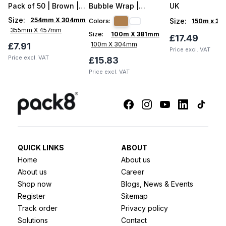
Pack of 50 | Brown |
Bubble Wrap |
UK
With Flap
HexCush 100m UK
Size
:
254mm X 304mm
Size
:
Colors:
150m x 3
355mm X 457mm
Size:
100m X 381mm
£17.49
100m X 304mm
£7.91
Price excl. VAT
Price excl. VAT
£15.83
Price excl. VAT
QUICK LINKS
ABOUT
Home
About us
About us
Career
Shop now
Blogs, News & Events
Register
Sitemap
Track order
Privacy policy
Solutions
Contact