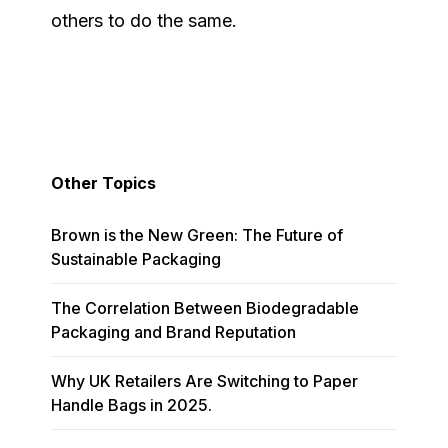
others to do the same.
Other Topics
Brown is the New Green: The Future of
Sustainable Packaging
The Correlation Between Biodegradable
Packaging and Brand Reputation
Why UK Retailers Are Switching to Paper
Handle Bags in 2025.