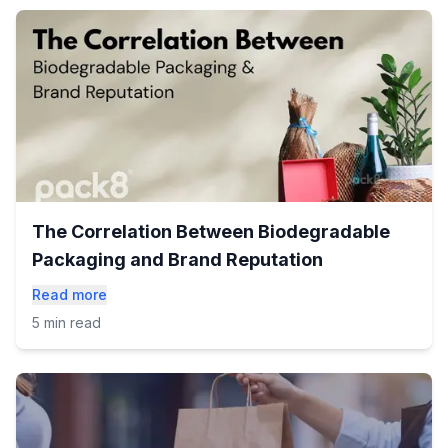
The Correlation Between Biodegradable
Packaging and Brand Reputation
Read more
5 min read