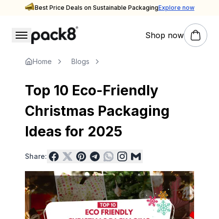
Best Price Deals on Sustainable Packaging
Explore now
Shop now
Stay updated with Pack8
Insights & Inspiration — Pack8 Blog
Home
Blogs
Top 10 Eco-Friendly
Christmas Packaging
Ideas for 2025
Share: