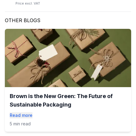
Price excl. VAT
OTHER BLOGS
Brown is the New Green: The Future of
Sustainable Packaging
Read more
5 min read