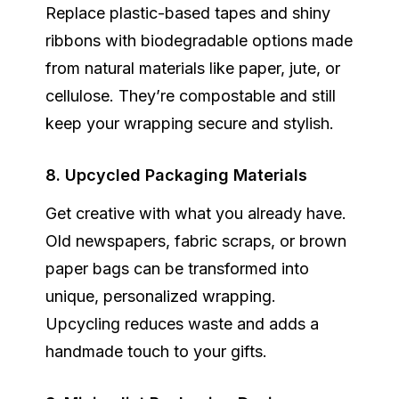
Replace plastic-based tapes and shiny
ribbons with
biodegradable options
made
from natural materials like paper, jute, or
cellulose. They’re compostable and still
keep your wrapping secure and stylish.
8. Upcycled Packaging Materials
Get creative with what you already have.
Old newspapers, fabric scraps, or brown
paper bags can be transformed into
unique, personalized wrapping.
Upcycling reduces waste and adds a
handmade touch to your gifts.