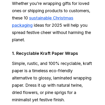
Whether you’re wrapping gifts for loved
ones or shipping products to customers,
these 10
sustainable Christmas
packaging
ideas for 2025 will help you
spread festive cheer without harming the
planet.
1. Recyclable Kraft Paper Wraps
Simple, rustic, and 100% recyclable, kraft
paper is a timeless eco-friendly
alternative to glossy, laminated wrapping
paper. Dress it up with natural twine,
dried flowers, or pine sprigs for a
minimalist yet festive finish.