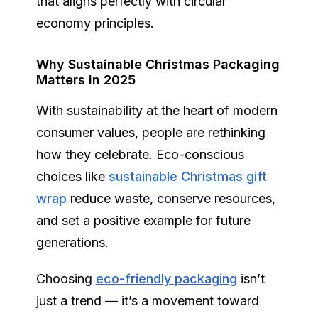
that aligns perfectly with circular
economy principles.
Why Sustainable Christmas Packaging
Matters in 2025
With sustainability at the heart of modern
consumer values, people are rethinking
how they celebrate. Eco-conscious
choices like
sustainable Christmas gift
wrap
reduce waste, conserve resources,
and set a positive example for future
generations.
Choosing
eco-friendly packaging
isn’t
just a trend — it’s a movement toward