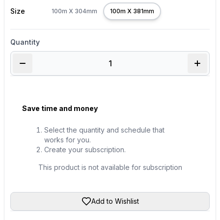
Size
100m X 304mm
100m X 381mm
Quantity
Save time and money
Select the quantity and schedule that
works for you.
Create your subscription.
This product is not available for subscription
Add to Wishlist