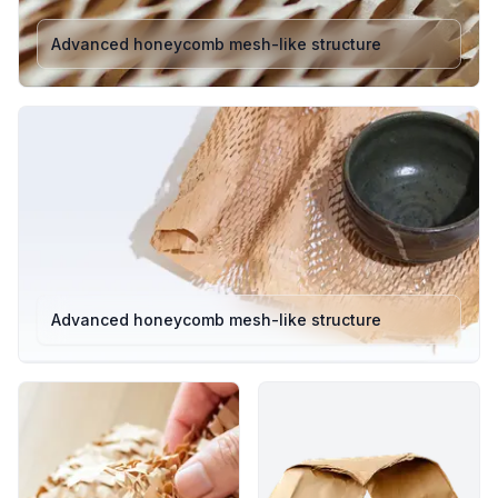
such as glassware, candles, skincare products, and small
Advanced honeycomb mesh-like structure
electronics. This variant offers excellent flexibility and
ease of handling for e-commerce and retail packing lines.
100m x 381mm: Designed for larger products and bulk
packaging. Provides wider coverage, making it perfect
for wrapping home décor, kitchenware, or industrial parts
securely.
Colours: Natural Brown / White
Structure: Expanding honeycomb paper that interlocks to
form a strong, shock-absorbing cushion.
Length: 100 metres per roll designed for high-volume
packaging operations.
Eco Rating: 100% Plastic-Free • Recyclable • responsibly
Advanced honeycomb mesh-like structure
sourced
Both HexCush 100m variants deliver premium protection
while maintaining sustainability and cost-efficiency.
Whether you’re a small business or a fulfilment centre,
these rolls ensure consistent performance, minimal waste,
and an enhanced unboxing experience.
Key Features & Benefits