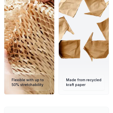
100% Eco-Friendly: Recyclable, responsibly sourced, and
compostable.
Exceptional Protection: Absorbs shock and impact during
shipping or storage.
User-Friendly: Tear by hand no scissors, tape, or
dispensers needed.
Lightweight Efficiency: Reduces freight costs while
maintaining durability.
Space-Saving Design: Compact rolls expand only when in
use.
Premium Presentation: Adds a natural, eco-chic look to
every parcel.
UK-Made Quality: Tested for performance and
sustainability.
Flexible with up to
Made from recycled
50% stretchability
kraft paper