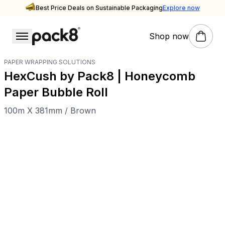
Best Price Deals on Sustainable Packaging
Explore now
Shop now
PAPER WRAPPING SOLUTIONS
HexCush by Pack8 | Honeycomb
Paper Bubble Roll
100m X 381mm / Brown