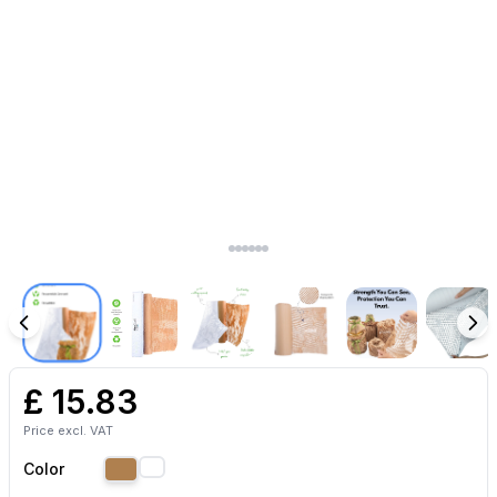
£
15.83
Price excl. VAT
Color