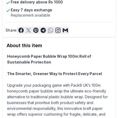
Free delivery above Rs 1000
Easy 7 days exchange
Replacement available
Share:
About this item
Honeycomb Paper Bubble Wrap 100m Roll of
Sustainable Protection
The Smarter, Greener Way to Protect Every Parcel
Upgrade your packaging game with Pack8 UK’s 100m
honeycomb paper bubble wrap the ultimate eco-friendly
alternative to traditional plastic bubble wrap. Designed for
businesses that prioritise both product safety and
environmental responsibility, this innovative kraft paper
wrap offers superior cushioning for fragile, delicate, and