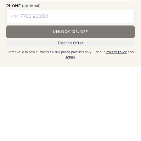
PHONE
(optional)
Ready to Experience These Features?
UNLOCK 10% OFF
Discover how our innovative packaging solutions can
Decline Offer
transform your business operations and enhance
Add to cart - £22
Offer valid to new customers & full priced products only.
See our
Privacy Policy
and
product protection.
Cart
Terms
.
Price excl. VAT
Explore Solutions
Customer Reviews
Add a Review