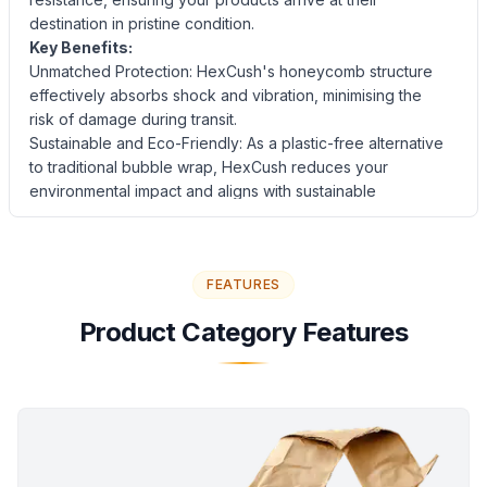
destination in pristine condition.
Key Benefits:
Unmatched Protection: HexCush's honeycomb structure
effectively absorbs shock and vibration, minimising the
risk of damage during transit.
Sustainable and Eco-Friendly: As a plastic-free alternative
to traditional bubble wrap, HexCush reduces your
environmental impact and aligns with sustainable
packaging practices.
Easy to Use and Versatile: The interlocking hexagonal
cells eliminate the need for packaging tape, streamlining
FEATURES
the packing process and improving efficiency.
HexCush can be used for a wide range of products, from
Product Category Features
electronics and glassware to delicate art and collectibles.