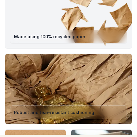
Made using 100% recycled paper
Robust and tear-resistant cushioning