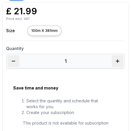
£
21.99
Price excl. VAT
Size
100m X 381mm
Quantity
Save time and money
Select the quantity and schedule that
works for you.
Create your subscription.
This product is not available for subscription