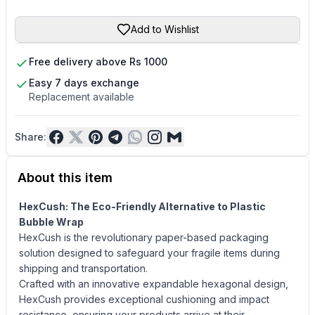
Add to Wishlist
Free delivery above Rs 1000
Easy 7 days exchange
Replacement available
Share:
About this item
HexCush: The Eco-Friendly Alternative to Plastic
Bubble Wrap
HexCush is the revolutionary paper-based packaging
solution designed to safeguard your fragile items during
shipping and transportation.
Crafted with an innovative expandable hexagonal design,
HexCush provides exceptional cushioning and impact
resistance, ensuring your products arrive at their