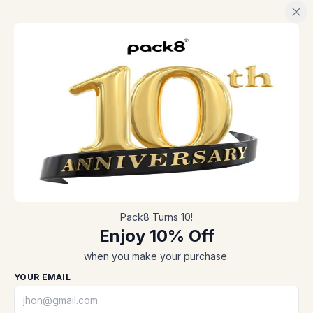
Pack8 Turns 10!
Enjoy 10% Off
when you make your purchase.
Cost-effective,
A tech-savy
high-speed, and
ergonomic
YOUR EMAIL
convenient
packaging process