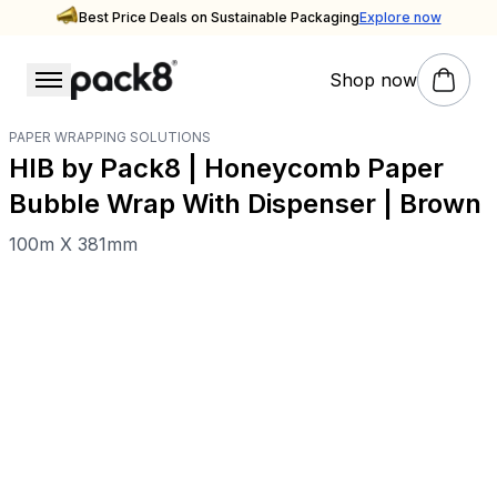
Best Price Deals on Sustainable Packaging
Explore now
Shop now
PAPER WRAPPING SOLUTIONS
HIB by Pack8 | Honeycomb Paper
Bubble Wrap With Dispenser | Brown
100m X 381mm