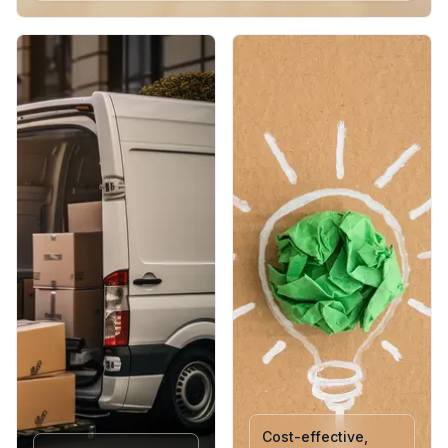
Medium : 254 mm x 216 mm x 114.3 mm - (H x L x W)
The go-to size for most e-commerce products. Offers a
balanced internal space, suitable for books, apparel, tech
accessories, and boxed items. Lightweight, strong, and
easy to seal for fast dispatch.
Large : 304.80 mm x 254 mm x 127 mm - (H x L x W)
Best suited for bulkier or multi-item shipments. Provides
ample space while maintaining structure and protection. A
reliable, sustainable choice for brands sending larger
orders or gift sets.
Each variant is crafted with high-quality kraft paper that
resists tearing, ensures product integrity, and supports a
professional, plastic-free unboxing experience.
Cost-effective,
Pack Sizes