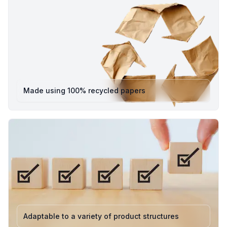
flap
Colour: Natural Brown
Eco Rating: 100% Plastic-Free • Recyclable • responsibly
sourced
Applications: Ideal for e-commerce, retail, gifting, and
shipping non-fragile items
Pack8’s eco mailing bags are designed to combine
Made using 100% recycled papers
durability, functionality, and sustainability offering a
premium alternative to traditional plastic mailers. They
feature a sturdy kraft finish, strong adhesive flap, and
ample internal space to keep your products safe during
delivery.
Available Variants
Small : 228.60 mm x 177.80 mm x 89 mm - (H x L x W)
Perfect for compact items such as accessories,
stationery, skincare, and small electronics. Its neat
dimensions make it ideal for brands that value tidy, eco-
Adaptable to a variety of product structures
friendly presentation without excess packaging.