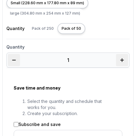
Small (228.60 mm x 177.80 mm x 89 mm)
large (304.80 mm x 254 mm x 127 mm)
Quantity
Pack of 250
Pack of 50
Quantity
Save time and money
Select the quantity and schedule that
works for you.
Create your subscription.
Subscribe and save