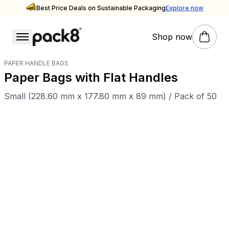
Best Price Deals on Sustainable Packaging
Explore now
Shop now
PAPER HANDLE BAGS
Paper Bags with Flat Handles
Small (228.60 mm x 177.80 mm x 89 mm) / Pack of 50