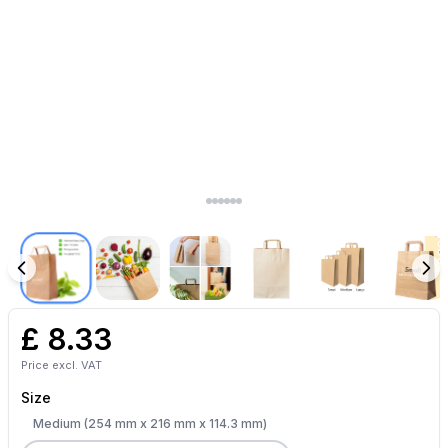
£
8.33
Price excl. VAT
Size
Medium (254 mm x 216 mm x 114.3 mm)