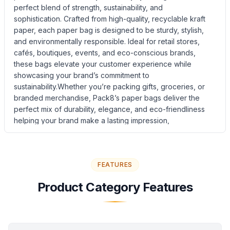
perfect blend of strength, sustainability, and
sophistication. Crafted from high-quality, recyclable kraft
paper, each paper bag is designed to be sturdy, stylish,
and environmentally responsible. Ideal for retail stores,
cafés, boutiques, events, and eco-conscious brands,
these bags elevate your customer experience while
showcasing your brand’s commitment to
sustainability.Whether you’re packing gifts, groceries, or
branded merchandise, Pack8’s paper bags deliver the
perfect mix of durability, elegance, and eco-friendliness
helping your brand make a lasting impression,
naturally.Choose from a range of sizes, colors, and handle
styles to suit your unique business needs. With Pack8,
every carry bag becomes a statement of quality and care
FEATURES
for the environment.
Product Information
Product Category Features
Product Name: Eco-Friendly Mailing Bag
Material: Durable Kraft Paper with Reinforced Structure
Design: Flat-bottomed paper mailing bag with self-sealing