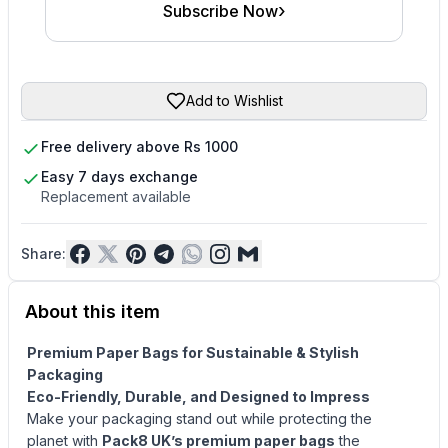
›
Subscribe Now
Add to Wishlist
Free delivery above Rs 1000
Easy 7 days exchange
Replacement available
Share:
About this item
Premium Paper Bags for Sustainable & Stylish
Packaging
Eco-
Friendly, Durable, and Designed to Impress
Make your packaging stand out while protecting the
planet with
Pack8 UK’s premium paper bags
the