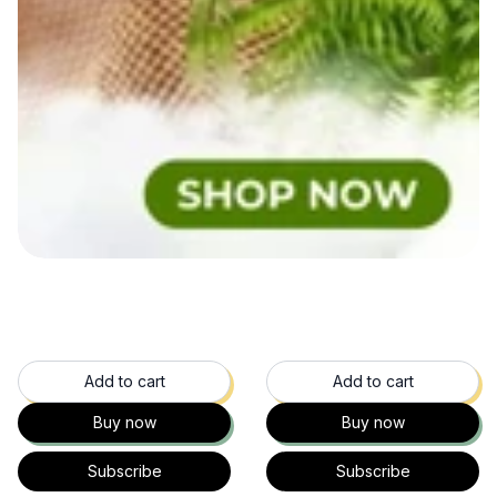
49
% OFF
60
% OFF
Add to cart
Add to cart
Buy now
Buy now
Subscribe
Subscribe