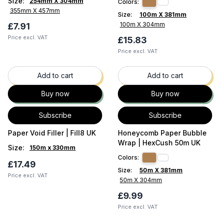
Size
:
254mm X 304mm
Colors:
355mm X 457mm
Size:
100m X 381mm
100m X 304mm
£7.91
Price excl. VAT
£15.83
Price excl. VAT
37
% OFF
43
% OFF
Add to cart
Add to cart
Buy now
Buy now
Subscribe
Subscribe
Paper Void Filler | Fill8 UK
Honeycomb Paper Bubble
Wrap | HexCush 50m UK
Size
:
150m x 330mm
Colors:
£17.49
Size:
50m X 381mm
Price excl. VAT
50m X 304mm
£9.99
Price excl. VAT
33
% OFF