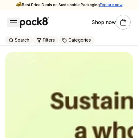
Best Price Deals on Sustainable Packaging
Explore now
Shop now
packaging supplier
Explore Pack8's Sustainable Packaging Store
Search
Filters
Categories