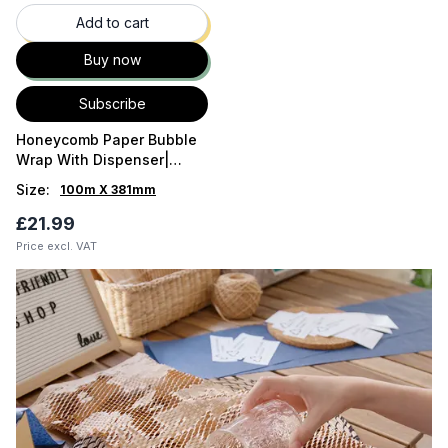
Add to cart
Buy now
Subscribe
Honeycomb Paper Bubble
Wrap With Dispenser|
HexCush In Box by Pack8 |
Size
:
100m X 381mm
Brown UK
£21.99
Price excl. VAT