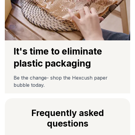
It's time to eliminate
plastic packaging
Be the change- shop the Hexcush paper
bubble today.
Frequently asked
questions