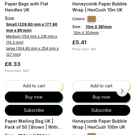
Paper Bags with Flat
Honeycomb Paper Bubble
Handles UK
Wrap | HexCush 10m UK
Size
:
Colors:
Small (228.60 mm x 177.80
Size:
10m X 381mm
mm x 89 mm)
10m X 304mm
Medium (254 mm x 216 mm x
£5.41
114.3 mm)
large (304.80 mm x 254 mm x
Price excl. VAT
127 mm)
£8.33
Price excl. VAT
35
% OFF
37
% OFF
Add to cart
Add to cart
Buy now
Buy now
Subscribe
Subscribe
Paper Mailing Bag UK |
Honeycomb Paper Bubble
Pack of 50 | Brown | With
Wrap | HexCush 100m UK
Flap