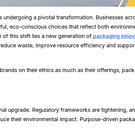
 undergoing a pivotal transformation. Businesses acr
l, eco-conscious choices that reflect both environmen
 of this shift lies a new generation of
packaging innov
 reduce waste, improve resource efficiency and support
brands on their ethics as much as their offerings, pa
y
ional upgrade. Regulatory frameworks are tightening, 
duce their environmental impact. Purpose-driven pack