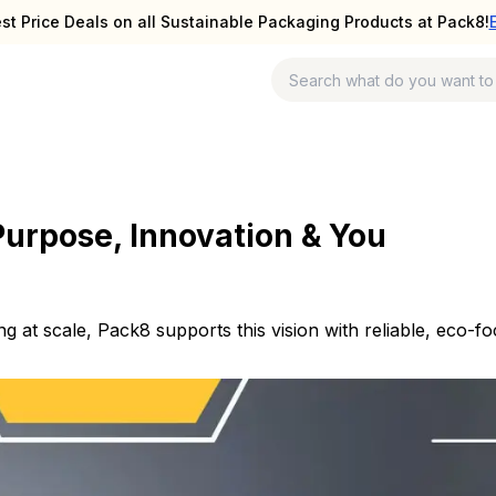
st Price Deals on all Sustainable Packaging Products at Pack8!
Purpose, Innovation & You
ng at scale, Pack8 supports this vision with reliable, eco-f