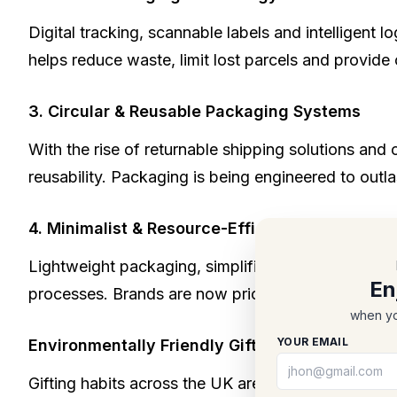
Digital tracking, scannable labels and intelligent
helps reduce waste, limit lost parcels and provide
3. Circular & Reusable Packaging Systems
With the rise of returnable shipping solutions and
reusability. Packaging is being engineered to outla
4. Minimalist & Resource-Efficient Design
Lightweight packaging, simplified forms and reduce
En
processes. Brands are now prioritising function an
when yo
YOUR EMAIL
Environmentally Friendly Gift Packaging: A Gr
Gifting habits across the UK are shifting. Shoppers