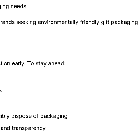
aging needs
r brands seeking
environmentally friendly gift packaging
tion early. To stay ahead:
e
ibly dispose of packaging
ty and transparency