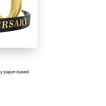
le materials. Eco-
lly paper-based