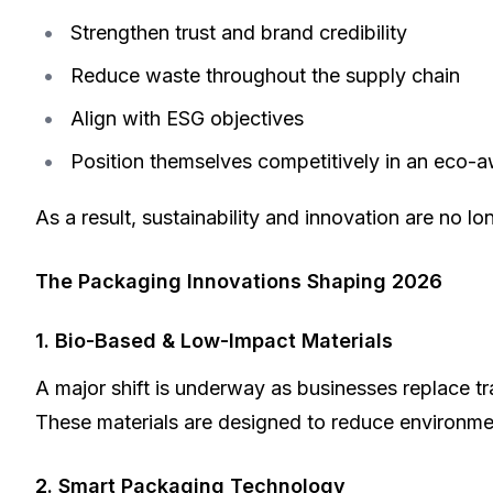
Strengthen trust and brand credibility
Reduce waste throughout the supply chain
Align with ESG objectives
Position themselves competitively in an eco-
As a result, sustainability and innovation are no l
The Packaging Innovations Shaping 2026
1. Bio-Based & Low-Impact Materials
A major shift is underway as businesses replace tr
These materials are designed to reduce environment
2. Smart Packaging Technology