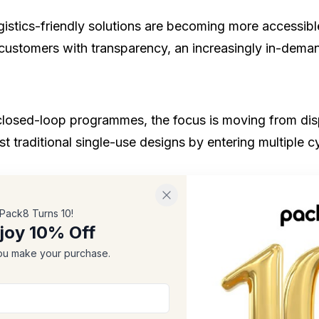
 logistics-friendly solutions are becoming more accessi
 customers with transparency, an increasingly in-deman
 closed-loop programmes, the focus is moving from dis
st traditional single-use designs by entering multiple c
d ink usage are all contributing to more efficient man
Pack8 Turns 10!
joy 10% Off
d sustainability over unnecessary design excess.
u make your purchase.
owing Trend
 increasingly prefer
environmentally friendly gift pac