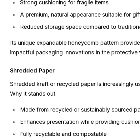
Strong cushioning for fragile items
A premium, natural appearance suitable for gif
Reduced storage space compared to tradition
Its unique expandable honeycomb pattern provides 
impactful
packaging innovations
in the protective
Shredded Paper
Shredded kraft or recycled paper is increasingly us
Why it stands out:
Made from recycled or sustainably sourced p
Enhances presentation while providing cushio
Fully recyclable and compostable