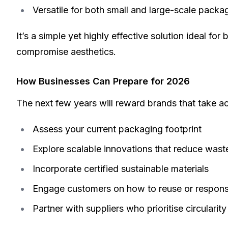
Versatile for both small and large-scale pack
It’s a simple yet highly effective solution ideal fo
compromise aesthetics.
How Businesses Can Prepare for 2026
The next few years will reward brands that take ac
Assess your current packaging footprint
Explore scalable innovations that reduce wast
Incorporate certified sustainable materials
Engage customers on how to reuse or respons
Partner with suppliers who prioritise circulari