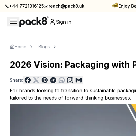
📞
+44 7721316125
✉️
reach@pack8.uk
Enjoy Be
Sign in
Stay updated with Pack8
Insights & Inspiration — Pack8 Blog
Home
Blogs
2026 Vision: Packaging with 
Share:
For brands looking to transition to sustainable packagi
tailored to the needs of forward-thinking businesses.