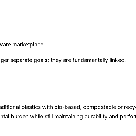
aware marketplace
onger separate goals; they are fundamentally linked.
aditional plastics with bio-based, compostable or recyc
al burden while still maintaining durability and perfo