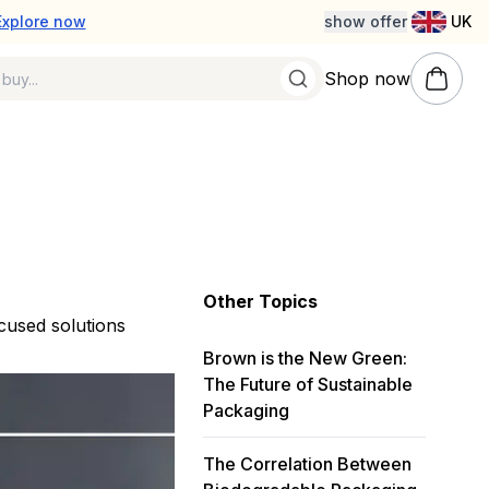
Explore now
show offer
UK
Shop now
Other Topics
ocused solutions
Brown is the New Green:
The Future of Sustainable
Packaging
The Correlation Between