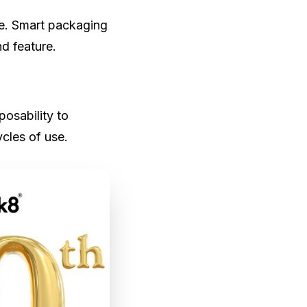
ble. Smart packaging
d feature.
posability to
ycles of use.
ufacturing
kaging
, not only to