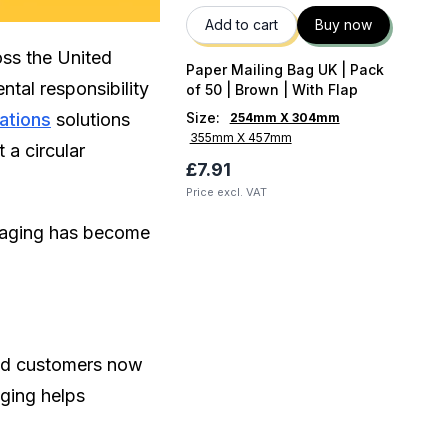
Add to cart
Buy now
oss the United
Paper Mailing Bag UK | Pack
tal responsibility
of 50 | Brown | With Flap
ations
solutions
Size
:
254mm X 304mm
355mm X 457mm
 a circular
£7.91
Price excl. VAT
ckaging has become
and customers now
aging helps