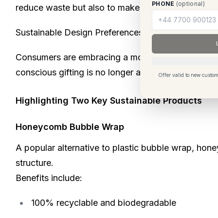
PHONE
(optional)
reduce waste but also to make gifting more meani
Sustainable Design Preferences Are Evolving
Consumers are embracing a more natural aesthetic,
conscious gifting is no longer a niche segment it
Offer valid to new custom
Highlighting Two Key Sustainable Products
Honeycomb Bubble Wrap
A popular alternative to plastic bubble wrap, hon
structure.
Benefits include:
100% recyclable and biodegradable