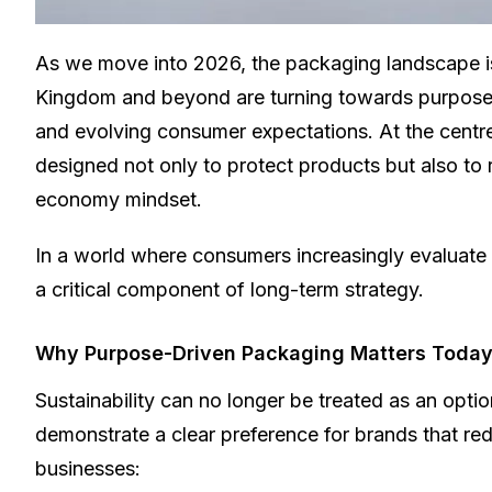
As we move into 2026, the packaging landscape is
Kingdom and beyond are turning towards purposefu
and evolving consumer expectations.
At the centre
designed not only to protect products but also to
economy mindset.
In a world where consumers increasingly evaluate 
a critical component of long-term strategy.
Why Purpose-Driven Packaging Matters Toda
Sustainability can no longer be treated as an opt
demonstrate a clear preference for brands that re
businesses: