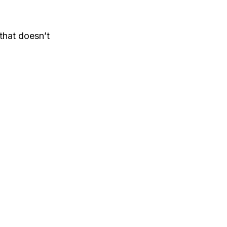
that doesn’t