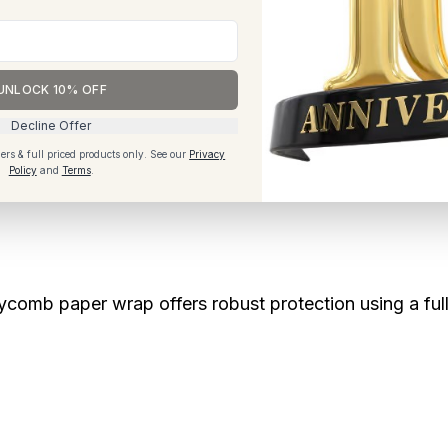
ngful.
UNLOCK 10% OFF
 favouring recycled fibres, neutral colours and reusab
Decline Offer
’s becoming a mainstream expectation.
ers & full priced products only.
See our
Privacy
Policy
and
Terms
.
eycomb paper wrap offers robust protection using a fu