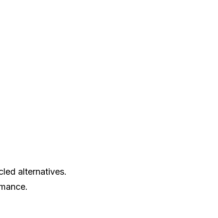
led alternatives.
rmance.