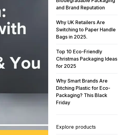
Biodegradable Packaging
and Brand Reputation
Why UK Retailers Are
Switching to Paper Handle
Bags in 2025.
Top 10 Eco-Friendly
Christmas Packaging Ideas
for 2025
Why Smart Brands Are
Ditching Plastic for Eco-
Packaging? This Black
Friday
Explore products
35
% OFF