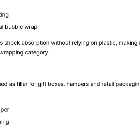
ting
al bubble wrap
shock absorption without relying on plastic, making i
 wrapping category.
ed as filler for gift boxes, hampers and retail packagin
aper
ning