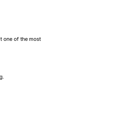
t one of the most
g.