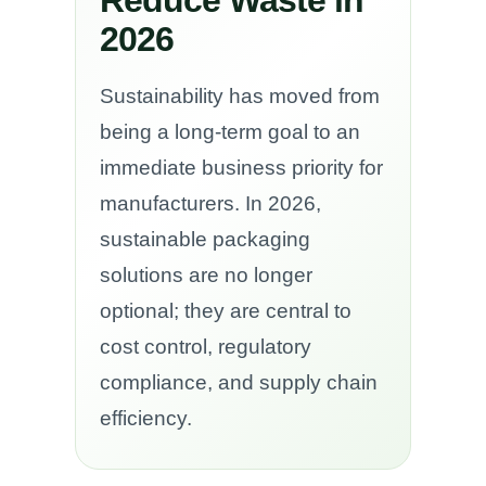
2026
Sustainability has moved from
being a long-term goal to an
immediate business priority for
manufacturers. In 2026,
sustainable packaging
solutions are no longer
optional; they are central to
cost control, regulatory
compliance, and supply chain
efficiency.