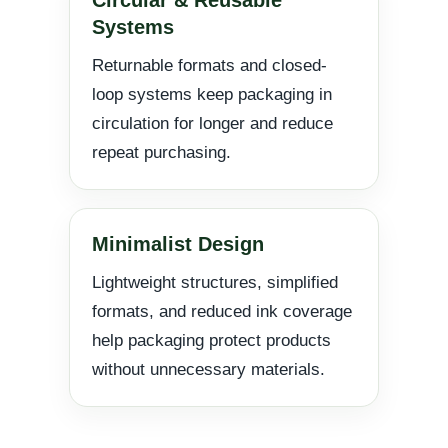
Systems
Returnable formats and closed-
loop systems keep packaging in
circulation for longer and reduce
repeat purchasing.
Minimalist Design
Lightweight structures, simplified
formats, and reduced ink coverage
help packaging protect products
without unnecessary materials.