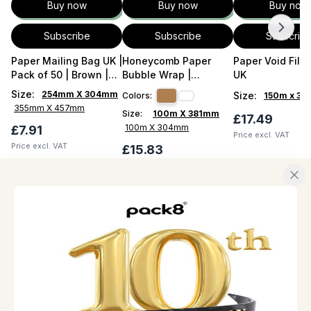
Buy now
Buy now
Buy now
Subscribe
Subscribe
Subscrib
Paper Mailing Bag UK |
Honeycomb Paper
Paper Void Filler
Pack of 50 | Brown |
Bubble Wrap |
UK
With Flap
HexCush 100m UK
Size
:
254mm X 304mm
Size
:
Colors:
150m x 3
355mm X 457mm
Size:
100m X 381mm
£17.49
100m X 304mm
£7.91
Price excl. VAT
Price excl. VAT
£15.83
Price excl. VAT
QUICK LINKS
ABOUT
Home
About us
About us
Career