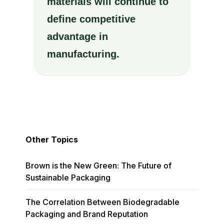
materials will continue to
define competitive
advantage in
manufacturing.
Other Topics
Brown is the New Green: The Future of
Sustainable Packaging
The Correlation Between Biodegradable
Packaging and Brand Reputation