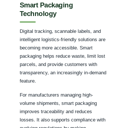
Smart Packaging
Technology
Digital tracking, scannable labels, and
intelligent logistics-friendly solutions are
becoming more accessible. Smart
packaging helps reduce waste, limit lost
parcels, and provide customers with
transparency, an increasingly in-demand
feature.
For manufacturers managing high-
volume shipments, smart packaging
improves traceability and reduces
losses. It also supports compliance with