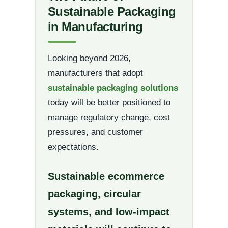
Sustainable Packaging
in Manufacturing
Looking beyond 2026,
manufacturers that adopt
sustainable packaging solutions
today will be better positioned to
manage regulatory change, cost
pressures, and customer
expectations.
Sustainable ecommerce
packaging, circular
systems, and low-impact