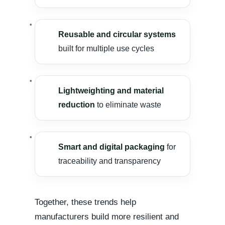
Reusable and circular systems
built for multiple use cycles
Lightweighting and material
reduction
to eliminate waste
Smart and digital packaging
for
traceability and transparency
Together, these trends help
manufacturers build more resilient and