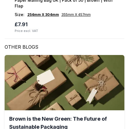
Paper Mailing Bag UK | Pack of 50 | Brown | With
Flap
Size
:
254mm X 304mm
355mm X 457mm
£7.91
Price excl. VAT
OTHER BLOGS
Brown is the New Green: The Future of
Sustainable Packaging