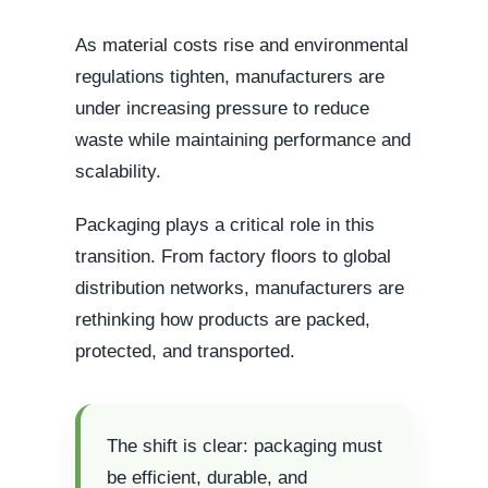
As material costs rise and environmental
regulations tighten, manufacturers are
under increasing pressure to reduce
waste while maintaining performance and
scalability.
Packaging plays a critical role in this
transition. From factory floors to global
distribution networks, manufacturers are
rethinking how products are packed,
protected, and transported.
The shift is clear: packaging must
be efficient, durable, and