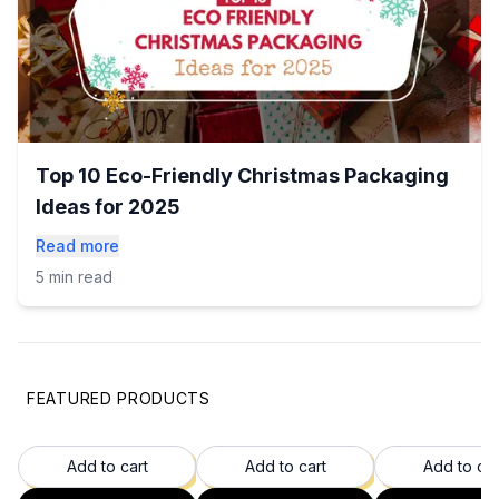
Top 10 Eco-Friendly Christmas Packaging
Ideas for 2025
Read more
5 min read
FEATURED PRODUCTS
35
% OFF
37
% OFF
37
Add to cart
Add to cart
Add to car