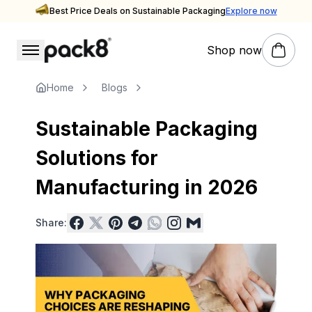
Best Price Deals on Sustainable Packaging
Explore now
Shop now
Stay updated with Pack8
Insights & Inspiration — Pack8 Blog
Home
Blogs
Sustainable Packaging
Solutions for
Manufacturing in 2026
Share: