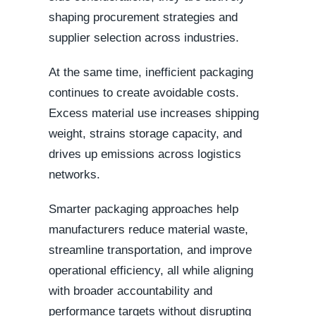
shaping procurement strategies and
supplier selection across industries.
At the same time, inefficient packaging
continues to create avoidable costs.
Excess material use increases shipping
weight, strains storage capacity, and
drives up emissions across logistics
networks.
Smarter packaging approaches help
manufacturers reduce material waste,
streamline transportation, and improve
operational efficiency, all while aligning
with broader accountability and
performance targets without disrupting