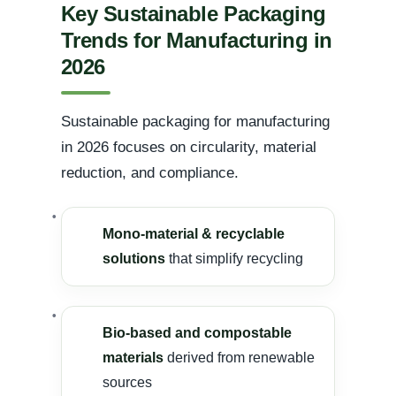
Key Sustainable Packaging
Trends for Manufacturing in
2026
Sustainable packaging for manufacturing
in 2026 focuses on circularity, material
reduction, and compliance.
Mono-material & recyclable
solutions
that simplify recycling
Bio-based and compostable
materials
derived from renewable
sources