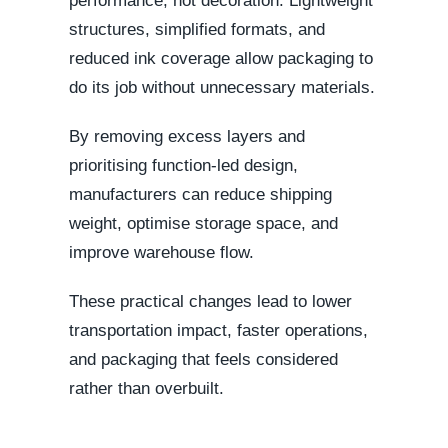
performance, not decoration. Lightweight
structures, simplified formats, and
reduced ink coverage allow packaging to
do its job without unnecessary materials.
By removing excess layers and
prioritising function-led design,
manufacturers can reduce shipping
weight, optimise storage space, and
improve warehouse flow.
These practical changes lead to lower
transportation impact, faster operations,
and packaging that feels considered
rather than overbuilt.