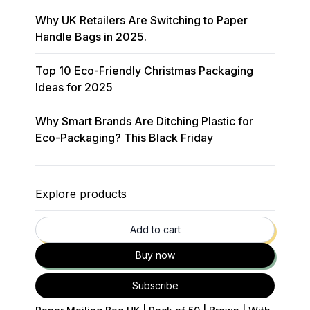
Why UK Retailers Are Switching to Paper
Handle Bags in 2025.
Top 10 Eco-Friendly Christmas Packaging
Ideas for 2025
Why Smart Brands Are Ditching Plastic for
Eco-Packaging? This Black Friday
Explore products
35
% OFF
Add to cart
Buy now
Subscribe