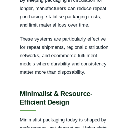
By keeping packaging in circulation for
longer, manufacturers can reduce repeat
purchasing, stabilise packaging costs,
and limit material loss over time.
These systems are particularly effective
for repeat shipments, regional distribution
networks, and ecommerce fulfilment
models where durability and consistency
matter more than disposability.
Minimalist & Resource-
Efficient Design
Minimalist packaging today is shaped by