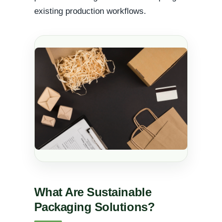
existing production workflows.
What Are Sustainable
Packaging Solutions?