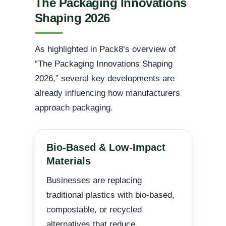
The Packaging Innovations
Shaping 2026
As highlighted in Pack8’s overview of
“The Packaging Innovations Shaping
2026,” several key developments are
already influencing how manufacturers
approach packaging.
Bio-Based & Low-Impact
Materials
Businesses are replacing
traditional plastics with bio-based,
compostable, or recycled
alternatives that reduce