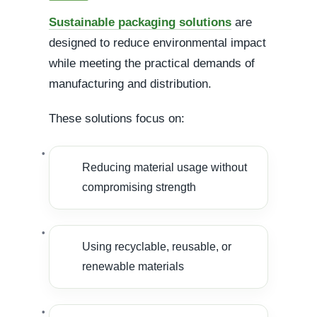
Sustainable packaging solutions
are
designed to reduce environmental impact
while meeting the practical demands of
manufacturing and distribution.
These solutions focus on:
Reducing material usage without
compromising strength
Using recyclable, reusable, or
renewable materials