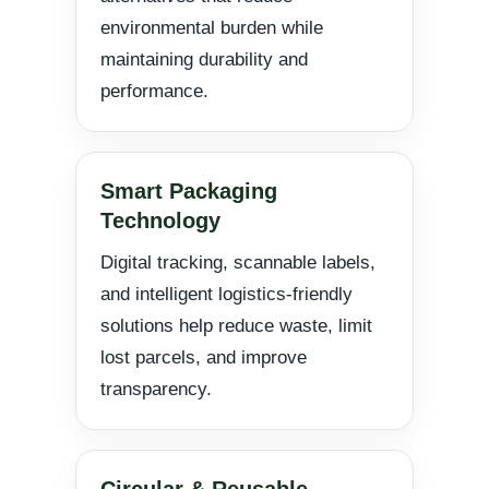
environmental burden while
maintaining durability and
performance.
Smart Packaging
Technology
Digital tracking, scannable labels,
and intelligent logistics-friendly
solutions help reduce waste, limit
lost parcels, and improve
transparency.
Circular & Reusable