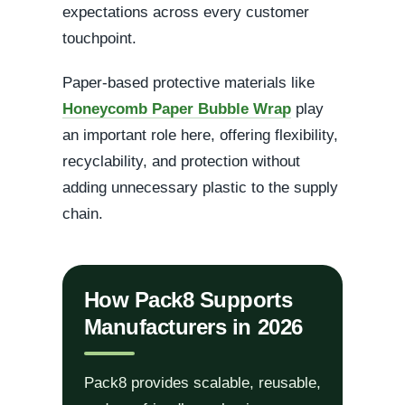
expectations across every customer
touchpoint.
Paper-based protective materials like
Honeycomb Paper Bubble Wrap
play
an important role here, offering flexibility,
recyclability, and protection without
adding unnecessary plastic to the supply
chain.
How Pack8 Supports
Manufacturers in 2026
Pack8 provides scalable, reusable,