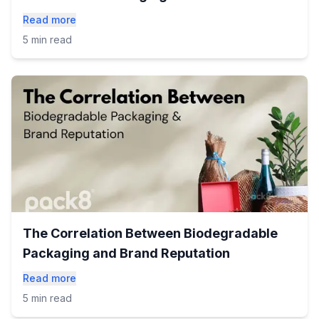
Read more
5 min read
The Correlation Between Biodegradable
Packaging and Brand Reputation
Read more
5 min read