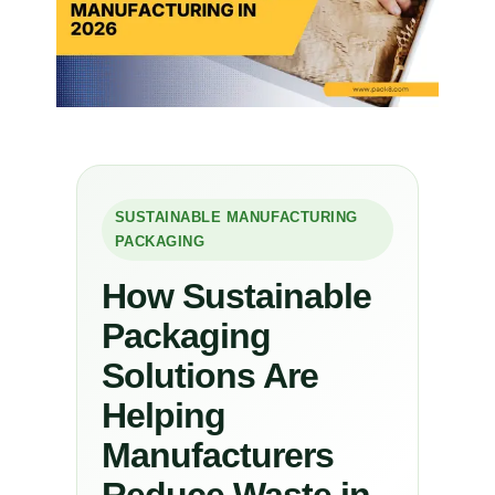
SUSTAINABLE MANUFACTURING
PACKAGING
How Sustainable
Packaging
Solutions Are
Helping
Manufacturers
Reduce Waste in