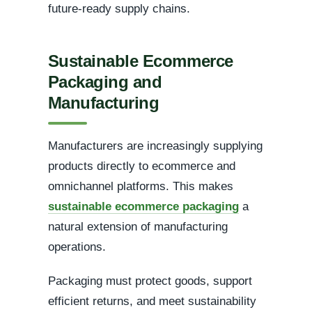
future-ready supply chains.
Sustainable Ecommerce
Packaging and
Manufacturing
Manufacturers are increasingly supplying
products directly to ecommerce and
omnichannel platforms. This makes
sustainable ecommerce packaging
a
natural extension of manufacturing
operations.
Packaging must protect goods, support
efficient returns, and meet sustainability