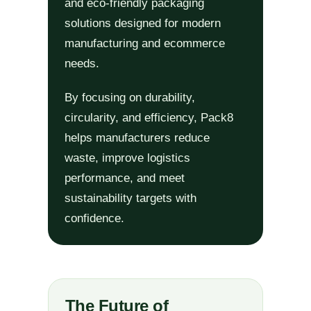
and eco-friendly packaging
solutions designed for modern
manufacturing and ecommerce
needs.
By focusing on durability,
circularity, and efficiency, Pack8
helps manufacturers reduce
waste, improve logistics
performance, and meet
sustainability targets with
confidence.
The Future of