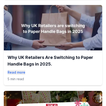
Why UK Retailers Are Switching to Paper
Handle Bags in 2025.
Read more
5 min read