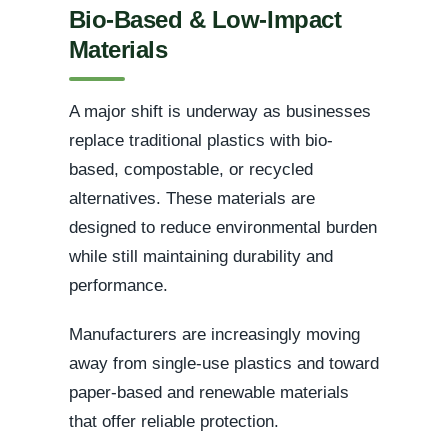
Bio-Based & Low-Impact
Materials
A major shift is underway as businesses
replace traditional plastics with bio-
based, compostable, or recycled
alternatives. These materials are
designed to reduce environmental burden
while still maintaining durability and
performance.
Manufacturers are increasingly moving
away from single-use plastics and toward
paper-based and renewable materials
that offer reliable protection.