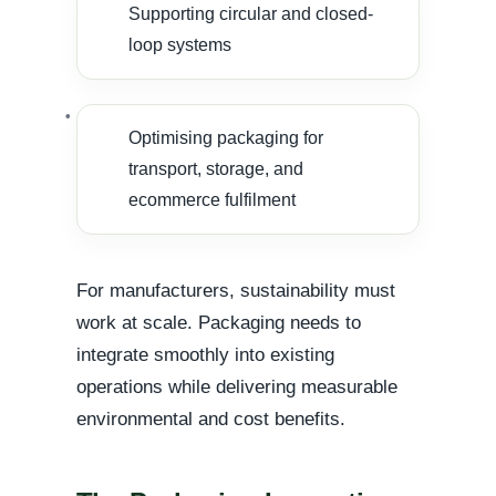
Supporting circular and closed-
loop systems
Optimising packaging for
transport, storage, and
ecommerce fulfilment
For manufacturers, sustainability must
work at scale. Packaging needs to
integrate smoothly into existing
operations while delivering measurable
environmental and cost benefits.