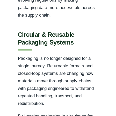
evolving regulations by making
packaging data more accessible across
the supply chain.
Circular & Reusable
Packaging Systems
Packaging is no longer designed for a
single journey. Returnable formats and
closed-loop systems are changing how
materials move through supply chains,
with packaging engineered to withstand
repeated handling, transport, and
redistribution.