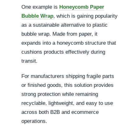
One example is
Honeycomb Paper
Bubble Wrap
, which is gaining popularity
as a sustainable alternative to plastic
bubble wrap. Made from paper, it
expands into a honeycomb structure that
cushions products effectively during
transit.
For manufacturers shipping fragile parts
or finished goods, this solution provides
strong protection while remaining
recyclable, lightweight, and easy to use
across both B2B and ecommerce
operations.