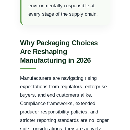
environmentally responsible at
every stage of the supply chain.
Why Packaging Choices
Are Reshaping
Manufacturing in 2026
Manufacturers are navigating rising
expectations from regulators, enterprise
buyers, and end customers alike.
Compliance frameworks, extended
producer responsibility policies, and
stricter reporting standards are no longer
side considerations; they are actively