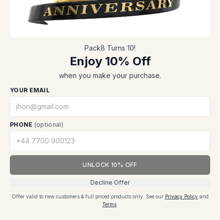
Shop now
Blogs, News & Events
Register
Sitemap
Track order
Privacy policy
Solutions
Contact
Pack8 Turns 10!
Packaging solutions
FAQs
Enjoy 10% Off
Packaging
SERVICES
when you make your purchase.
Contact us
Packaging
Support
YOUR EMAIL
Packaging solutions
Why pack8
Custom designs
Help center
Sustainability
PHONE
(optional)
Track shipment
B2B SOLUTIONS
CONTACT
UNLOCK 10% OFF
Honeycomb paper
📞
+44 7721316125
Paper bags
✉️
reach@pack8.uk
Decline Offer
Cookie Notice: We use cookies to enhance your experience and analyze site
traffic.
Sustainable packaging
📍
Suite 207 Equitable
Offer valid to new customers & full priced products only.
See our
Privacy Policy
and
House 7 General
Terms
.
Necessary
Settings
Accept
Gordon Square, C/O
INITIATIVES